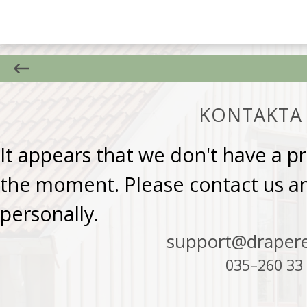
KONTAKTA 
It appears that we don't have a 
the moment. Please contact us and
personally.
support@drapere
035–260 33