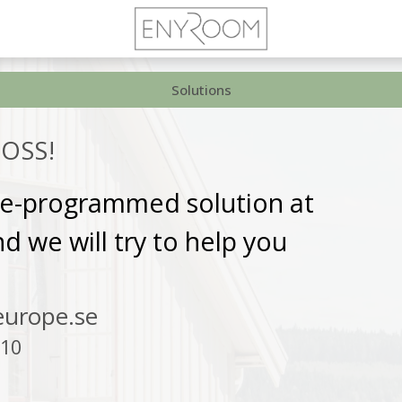
Solutions
OSS!
pre-programmed solution at
 we will try to help you
urope.se
 10